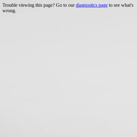
Trouble viewing this page? Go to our
diagnostics page
to see what's
wrong.