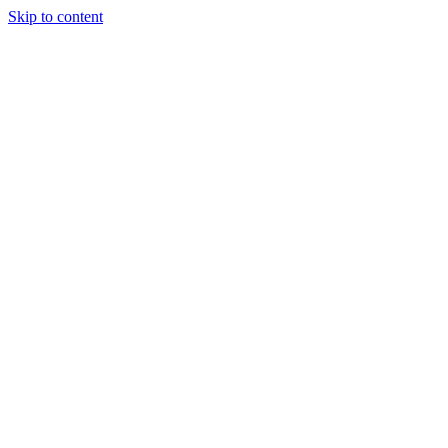
Skip to content