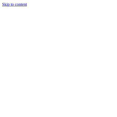
Skip to content