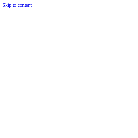
Skip to content