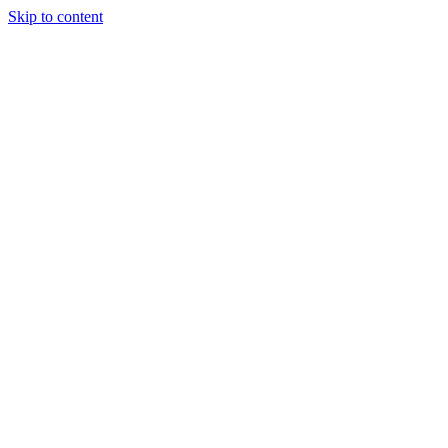
Skip to content