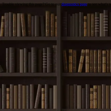
Trouble viewing this page? Go to our
diagnostics page
to see what's 