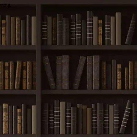
wrong.