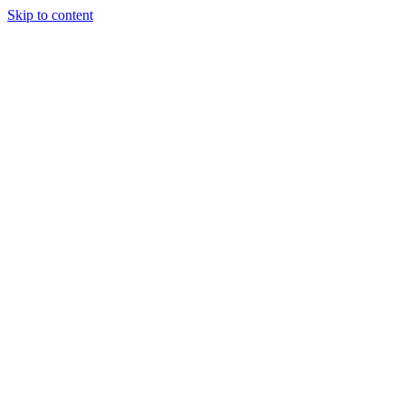
Skip to content