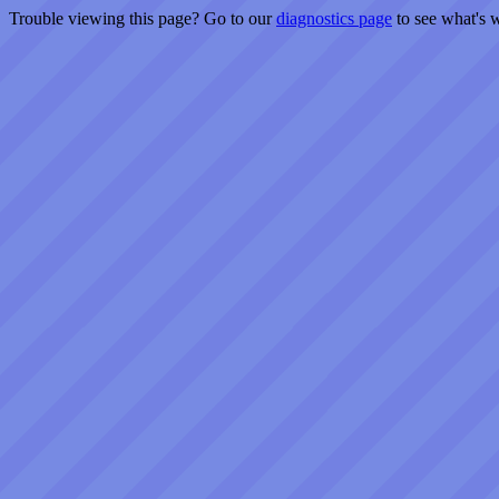
Trouble viewing this page? Go to our
diagnostics page
to see what's 