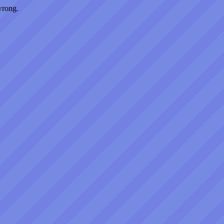
wrong.