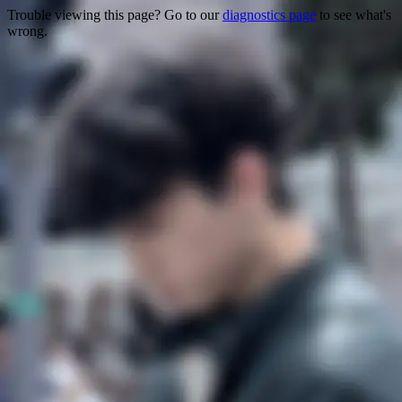
Trouble viewing this page? Go to our
diagnostics page
to see what's
wrong.