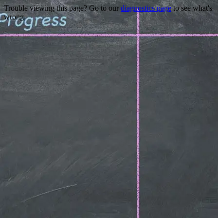
Trouble viewing this page? Go to our
diagnostics page
to see what's
wrong.