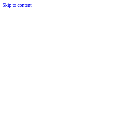
Skip to content