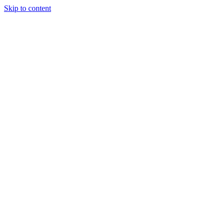
Skip to content