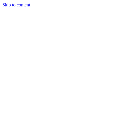
Skip to content