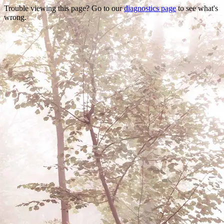
Trouble viewing this page? Go to our
diagnostics page
to see what's
wrong.