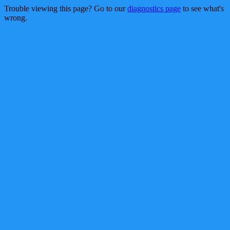
Trouble viewing this page? Go to our
diagnostics page
to see what's
wrong.