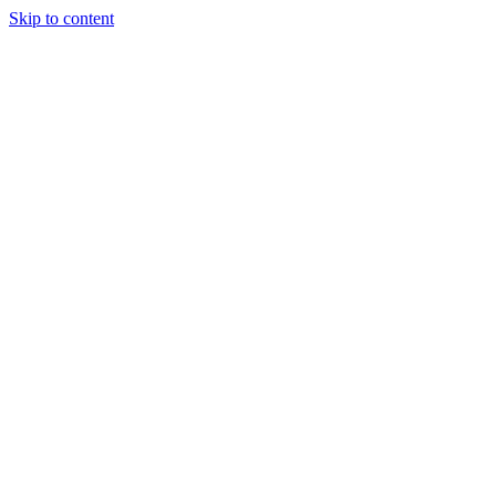
Skip to content