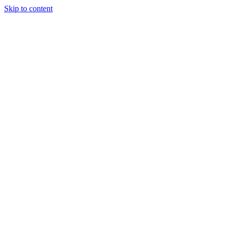
Skip to content