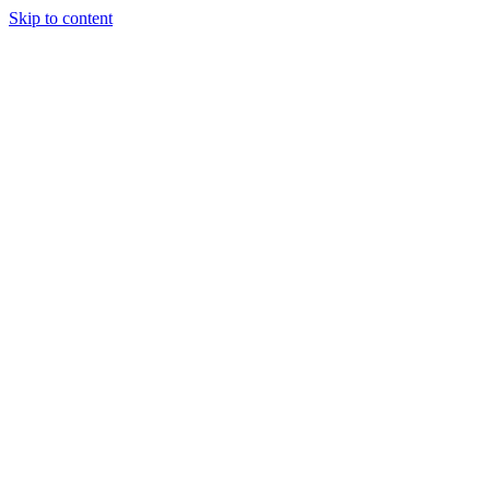
Skip to content