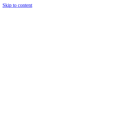
Skip to content