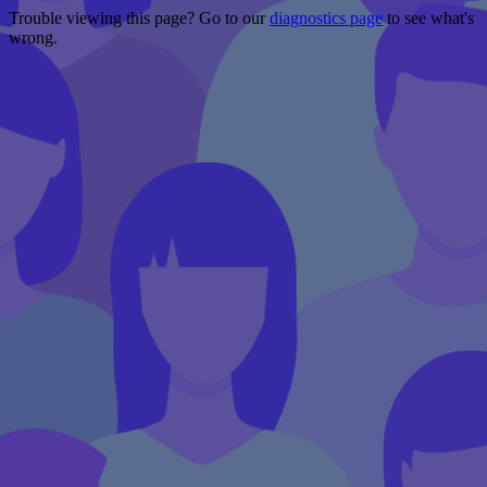
Trouble viewing this page? Go to our
diagnostics page
to see what's
wrong.