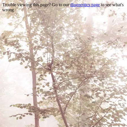
Trouble viewing this page? Go to our
diagnostics page
to see what's
wrong.