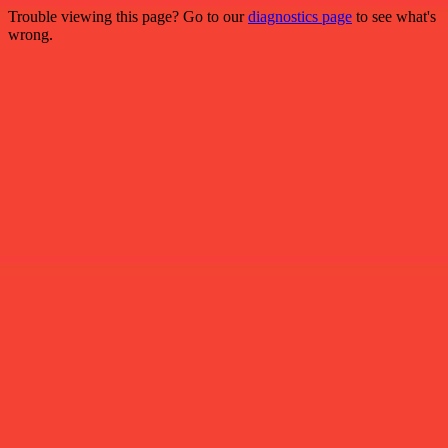
Trouble viewing this page? Go to our
diagnostics page
to see what's
wrong.