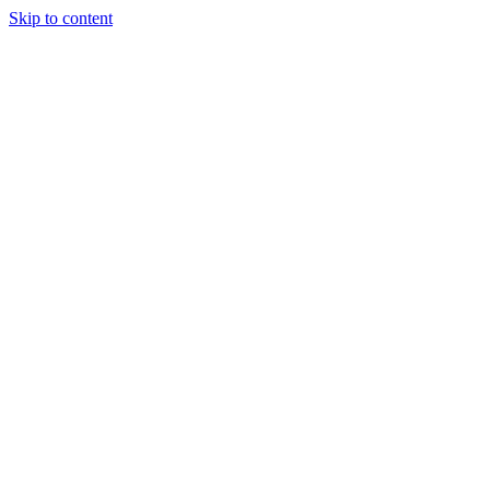
Skip to content