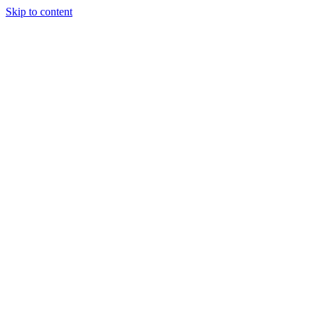
Skip to content