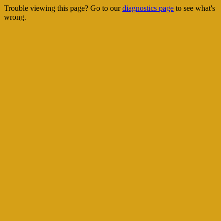
Trouble viewing this page? Go to our
diagnostics page
to see what's
wrong.