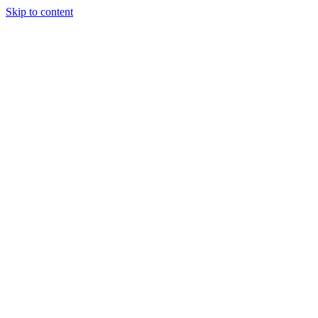
Skip to content