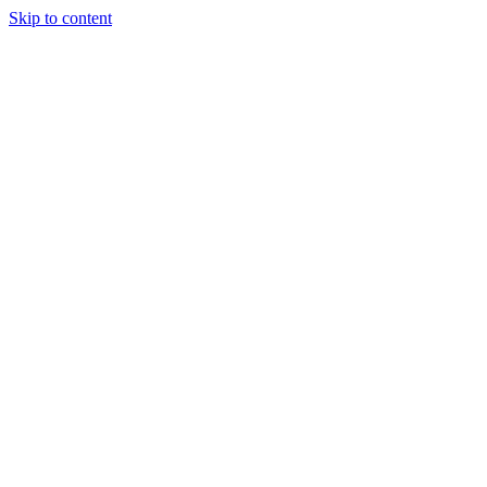
Skip to content