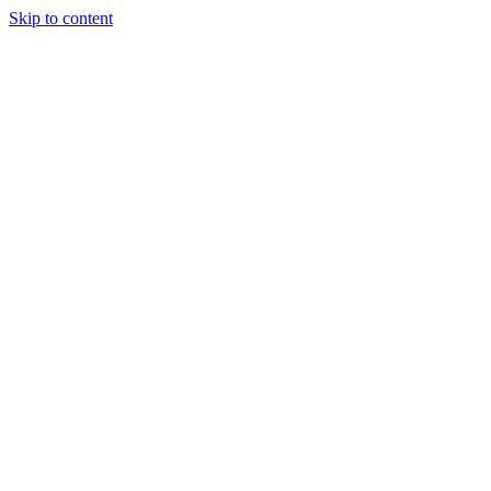
Skip to content