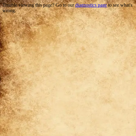
Trouble viewing this page? Go to our
diagnostics page
to see what's
wrong.