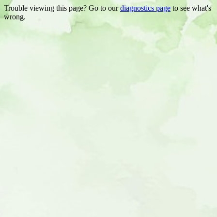
Trouble viewing this page? Go to our
diagnostics page
to see what's
wrong.