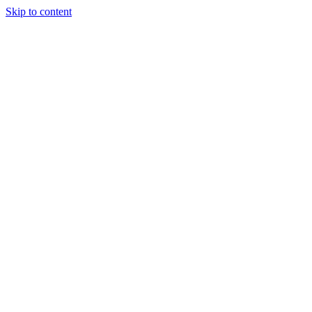
Skip to content