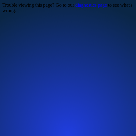
Trouble viewing this page? Go to our
diagnostics page
to see what's
wrong.