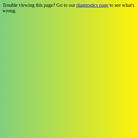
Trouble viewing this page? Go to our
diagnostics page
to see what's
wrong.