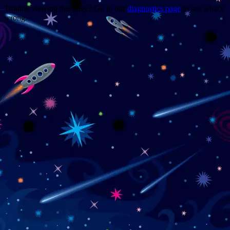
Trouble viewing this page? Go to our
diagnostics page
to see what's
wrong.