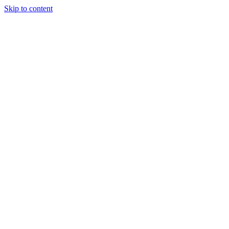
Skip to content