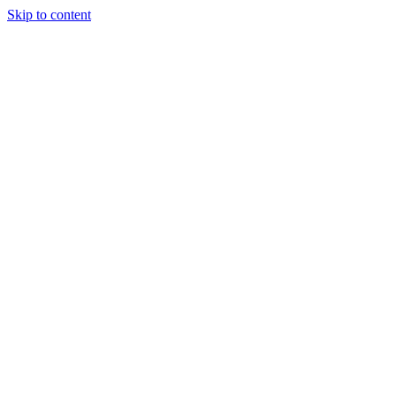
Skip to content