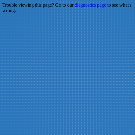
Trouble viewing this page? Go to our
diagnostics page
to see what's
wrong.