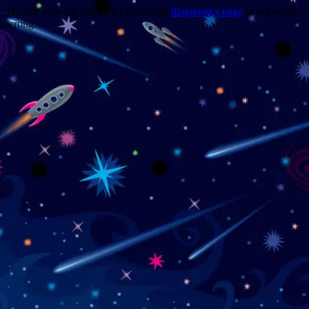
Trouble viewing this page? Go to our
diagnostics page
to see what's
wrong.