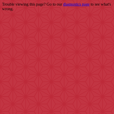
Trouble viewing this page? Go to our
diagnostics page
to see what's
wrong.