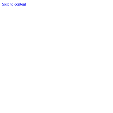
Skip to content