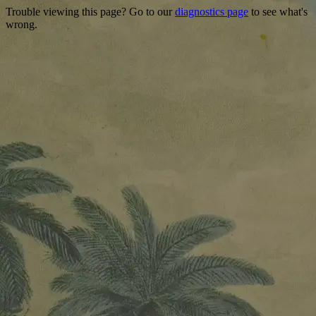
Trouble viewing this page? Go to our
diagnostics page
to see what's
wrong.