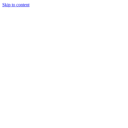
Skip to content