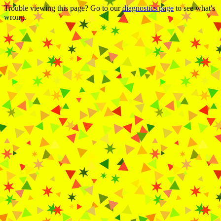
Trouble viewing this page? Go to our
diagnostics page
to see what's
wrong.