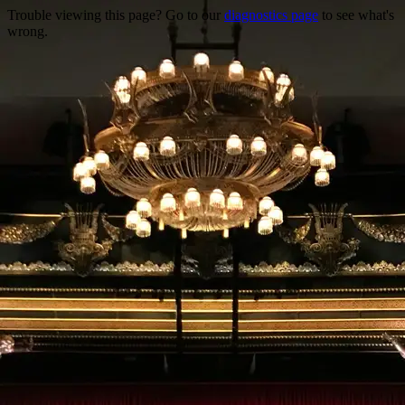
Trouble viewing this page? Go to our
diagnostics page
to see what's
wrong.