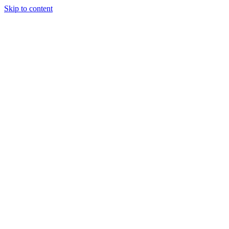
Skip to content