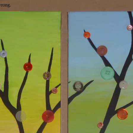
wrong.