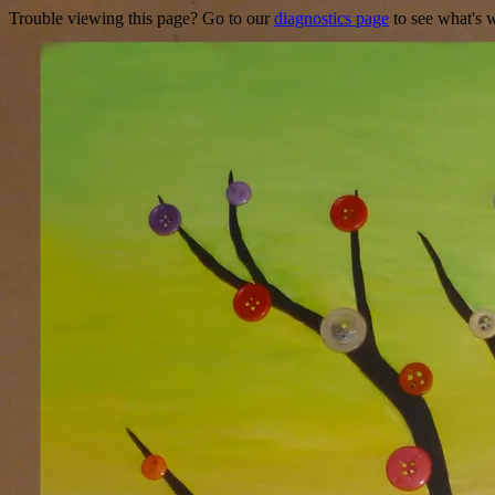
Trouble viewing this page? Go to our
diagnostics page
to see what's 