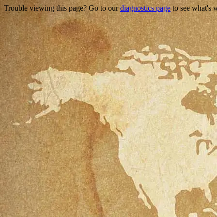
Trouble viewing this page? Go to our
diagnostics page
to see what's 