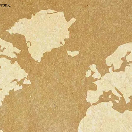
wrong.