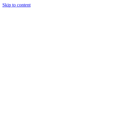
Skip to content