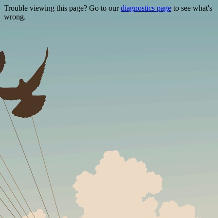
Trouble viewing this page? Go to our
diagnostics page
to see what's
wrong.