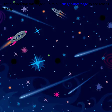
Trouble viewing this page? Go to our
diagnostics page
to see what's
wrong.